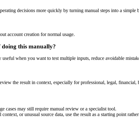
erating decisions more quickly by turning manual steps into a simple
out account creation for normal usage.
f doing this manually?
ly useful when you want to test multiple inputs, reduce avoidable mistake
eview the result in context, especially for professional, legal, financial, 
e cases may still require manual review or a specialist tool.
context, or unusual source data, use the result as a starting point rather 