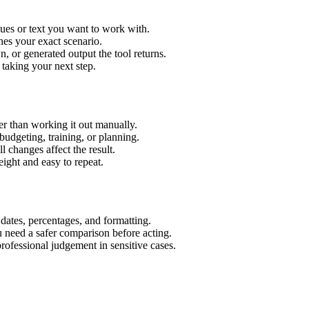
lues or text you want to work with.
hes your exact scenario.
 or generated output the tool returns.
 taking your next step.
r than working it out manually.
budgeting, training, or planning.
l changes affect the result.
ight and easy to repeat.
 dates, percentages, and formatting.
u need a safer comparison before acting.
 professional judgement in sensitive cases.