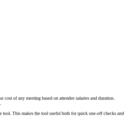
e cost of any meeting based on attendee salaries and duration.
.
e tool. This makes the tool useful both for quick one-off checks and