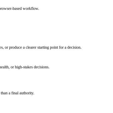
 browser-based workflow.
s, or produce a clearer starting point for a decision.
health, or high-stakes decisions.
than a final authority.