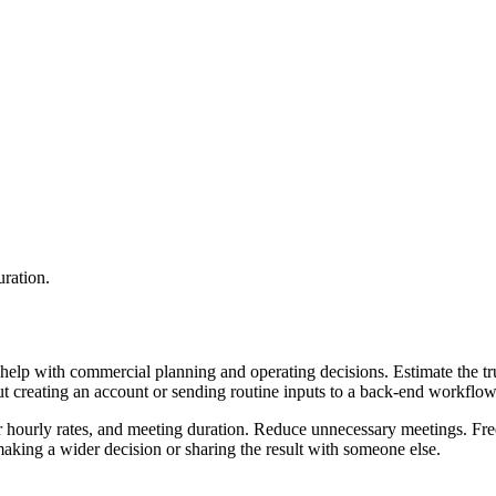
uration.
help with commercial planning and operating decisions. Estimate the tru
ut creating an account or sending routine inputs to a back-end workflow
ir hourly rates, and meeting duration. Reduce unnecessary meetings. Fre
aking a wider decision or sharing the result with someone else.