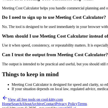
Meeting Cost Calculator helps you handle commercial planning and op
Do I need to sign up to use Meeting Cost Calculator?
No. The tool is designed to be used immediately in your browser with
When should I use Meeting Cost Calculator instead o
Use it when speed, consistency, or repeatability matters. It is especial
Can I trust the output from Meeting Cost Calculator?
The output is intended to be practical and useful, but you should still r
Things to keep in mind
Meeting Cost Calculator is designed for speed and clarity, so edg
If your situation depends on local law, regulated advice, medical 
View all free tools on
cool-kitty.com
Home
Search
About
Archive
Contact
Privacy Policy
Terms