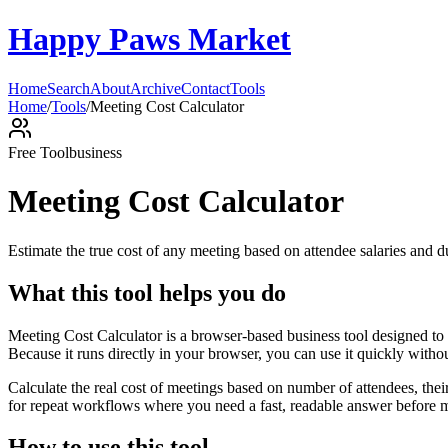
Happy Paws Market
Home
Search
About
Archive
Contact
Tools
Home
/
Tools
/
Meeting Cost Calculator
Free Tool
business
Meeting Cost Calculator
Estimate the true cost of any meeting based on attendee salaries and d
What this tool helps you do
Meeting Cost Calculator is a browser-based business tool designed to 
Because it runs directly in your browser, you can use it quickly witho
Calculate the real cost of meetings based on number of attendees, the
for repeat workflows where you need a fast, readable answer before m
How to use this tool