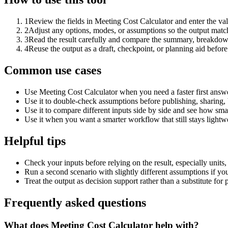
1
Review the fields in Meeting Cost Calculator and enter the va
2
Adjust any options, modes, or assumptions so the output matc
3
Read the result carefully and compare the summary, breakdown,
4
Reuse the output as a draft, checkpoint, or planning aid before
Common use cases
Use Meeting Cost Calculator when you need a faster first answe
Use it to double-check assumptions before publishing, sharing, 
Use it to compare different inputs side by side and see how smal
Use it when you want a smarter workflow that still stays lightwe
Helpful tips
Check your inputs before relying on the result, especially units,
Run a second scenario with slightly different assumptions if yo
Treat the output as decision support rather than a substitute for
Frequently asked questions
What does Meeting Cost Calculator help with?